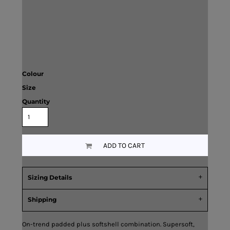
Colour
Size
Quantity
ADD TO CART
Sizing Details
Shipping
On-trend padded plus softshell combination. Supersoft,