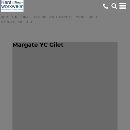
HOME
>
DECORATED PRODUCTS
>
MARGATE YACHT CUB
>
MARGATE YC GILET
Margate YC Gilet