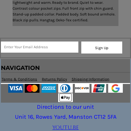
lightweight and warm. Ready to brand. Quiet to wear.
Contrast colour pocket zips. Full front zip with chin guard.
Stand-up padded collar. Padded body. Soft bound armhole.
Black zip pulls. Hangtag. Oeko-Tex certified.
Sign Up
NAVIGATION
Terms & Conditions
Returns Policy
Shipping Information
Directions to our unit
Unit 16, Rowes Yard, Manston CT12 5FA
youtu.be