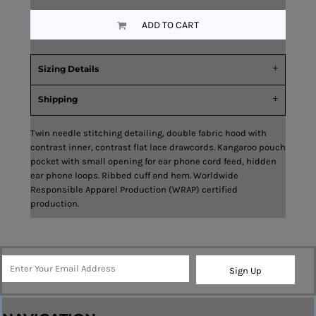
ADD TO CART
Sizing Details
Shipping
Twin needle stitching detailing, double fabric hood with
contrast inner, contrast flat lace drawcords. Kangaroo pouch
pocket with small opening for ear phone cord feed, hidden
ear phone loops. Ribbed cuff and hem. Worldwide
Responsible Apparel Production (WRAP) certified
production.
Sign Up