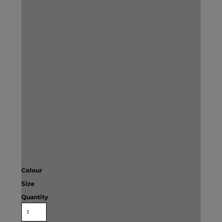
Colour
Size
Quantity