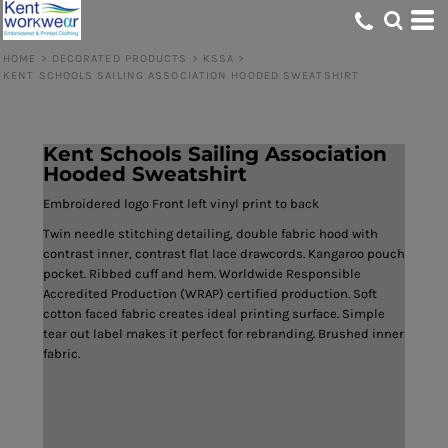
HOME
>
DECORATED PRODUCTS
>
KSSA
>
KENT SCHOOLS SAILING ASSOCIATION HOODED SWEATSHIRT
Kent Schools Sailing Association
Hooded Sweatshirt
Embroidered logo Front left vinyl print to back
Twin needle stitching detailing, double fabric hood with
contrast inner, contrast flat lace drawcords. Kangaroo pouch
pocket. Ribbed cuff and hem. Worldwide Responsible
Accredited Production (WRAP) certified production. Soft
cotton faced fabric creates ideal printing surface. Simple
tear out label makes it perfect for rebranding. Brushed inner
fabric.