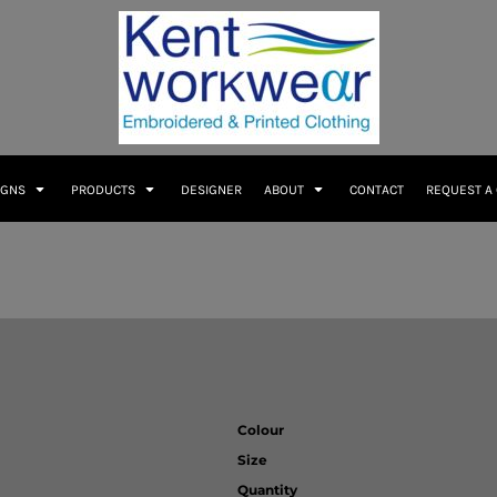
IGNS
PRODUCTS
DESIGNER
ABOUT
CONTACT
REQUEST A
Colour
Size
Quantity