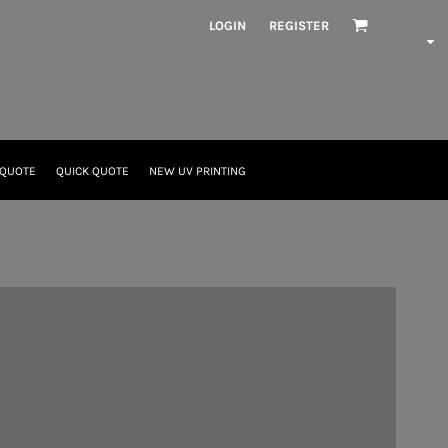
LOGIN
REGISTER
 QUOTE
QUICK QUOTE
NEW UV PRINTING