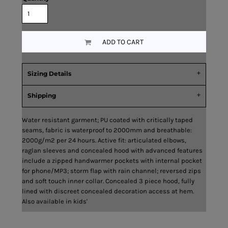
ADD TO CART
Sizing Details
Shipping
Water resistant garment; PU coated with critically taped
seams, fabric is waterproof to 2000mm and breathable:
2000g/m2 per 24 hours. Active fit: articulated elbows,
raglan sleeves and concealed hood with advanced features
include a zipped handwarmer pockets with internal pocket
for phone/MP3; storm flap with rain channel; reversed zips
and soft touch inner collar. Concealed 3 piece hood, fully
lined with discreet concealed decoration access at hem.
Also available in kids'