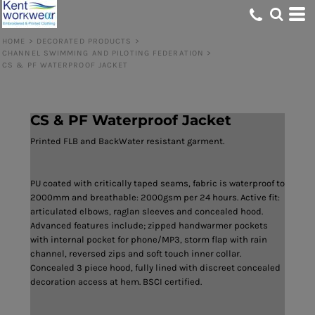
HOME
>
DECORATED PRODUCTS
>
CHANNEL SWIMMING AND PILOTING FEDERATION
>
CS & PF WATERPROOF JACKET
CS & PF Waterproof Jacket
Printed FLB and BackWater resistant garment.
PU coated with critically taped seams, fabric is waterproof to
2000mm and breathable: 2000gsm per 24 hours. Active fit:
articulated elbows, raglan sleeves and concealed hood.
Advanced features include; zipped handwarmer pockets
with internal pocket for phone/MP3, storm flap with rain
channel, reversed zips and soft touch inner collar.
Concealed 3 piece hood, fully lined with discreet concealed
decoration access at hem. BSCI certified.