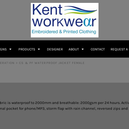
IGNS
PRODUCTS
DESIGNER
ABOUT
CONTACT
REQUEST A
DERATION
>
CS & PF WATERPROOF JACKET FEMALE
abric is waterproof to 2000mm and breathable: 2000gsm per 24 hours. Active
 pocket for phone/MP3, storm flap with rain channel, reversed zips and sof