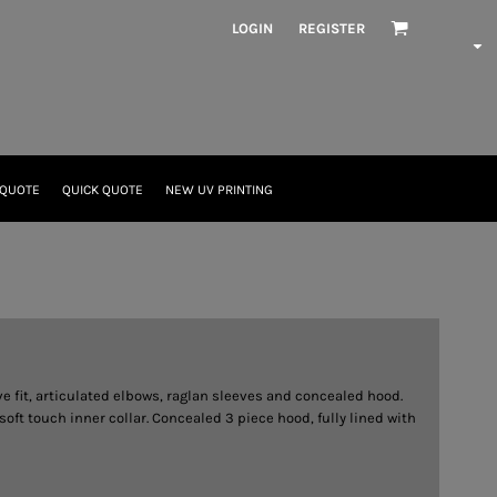
LOGIN
REGISTER
 QUOTE
QUICK QUOTE
NEW UV PRINTING
 fit, articulated elbows, raglan sleeves and concealed hood.
t touch inner collar. Concealed 3 piece hood, fully lined with