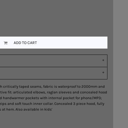
ADD TO CART
h critically taped seams, fabric is waterproof to 2000mm and
ive fit: articulated elbows, raglan sleeves and concealed hood
ed handwarmer pockets with internal pocket for phone/MP3;
zips and soft touch inner collar. Concealed 3 piece hood, fully
at hem. Also available in kids'