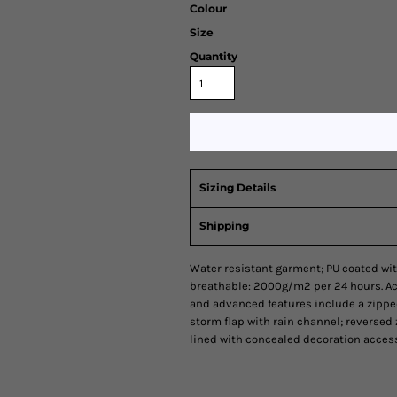
Colour
Size
Quantity
Sizing Details
Shipping
Water resistant garment; PU coated wit
breathable: 2000g/m2 per 24 hours. Act
and advanced features include a zipp
storm flap with rain channel; reversed 
lined with concealed decoration access 