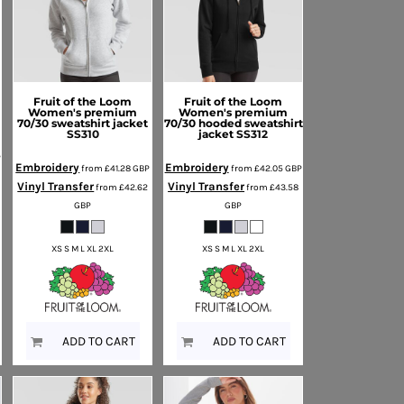
Fruit of the Loom
Fruit of the Loom
Women's premium
Women's premium
70/30 sweatshirt jacket
70/30 hooded sweatshirt
SS310
jacket
SS312
P
Embroidery
Embroidery
from
£41.28
GBP
from
£42.05
GBP
Vinyl Transfer
Vinyl Transfer
from
£42.62
from
£43.58
GBP
GBP
XS S M L XL 2XL
XS S M L XL 2XL
ADD TO CART
ADD TO CART