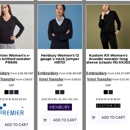
mier
Women's v-
Henbury
Women's 12
Kustom Kit
Women's
 knitted sweater
gauge v-neck jumper
Arundel sweater long
PR696
HB721
sleeve (classic fit)
KK35
idery
Embroidery
Embroidery
from
£36.48
GBP
from
£36.48
GBP
from
£34.37
GB
 Transfer
Vinyl Transfer
Vinyl Transfer
from
£38.02
from
£38.02
from
£35.90
GBP
GBP
GBP
10 12 14 16 18 20 22 24
2XS XS S M L XL 2XL 3XL 4XL
6 8 10 12 14 16 18 20
ADD TO CART
ADD TO CART
ADD TO CART