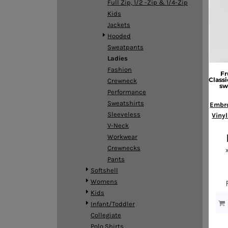
Full Zip, 1/2 -Zip & 1/4-Zip
DOP - Dominican Republic Pesos
Kids
DZD - Algeria Dinars
Jackets
EEK - Estonia Krooni
Hooded
EGP - Egypt Pounds
Sweatpants
ERN - Eritrea Nakfa
Ladies
ETB - Ethiopia Birr
Fashion
Fr
EUR - Euro
Classi
Crewneck
sw
FJD - Fiji Dollars
Performance
FKP - Falkland Islands Pounds
Sweatshirts
Embro
GEL - Georgia Lari
Sleeveless
Vinyl
GGP - Guernsey Pounds
V-Neck
GHS - Ghana Cedis
Workwear
GIP - Gibraltar Pounds
Crewnecks
GMD - Gambia Dalasi
Pants
GNF - Guinea Francs
Softshell
GTQ - Guatemala Quetzales
Womens
GYD - Guyana Dollars
Kids
HKD - Hong Kong Dollars
Infant/Toddler
HNL - Honduras Lempiras
Collegiate
HRK - Croatia Kuna
Polo Shirts