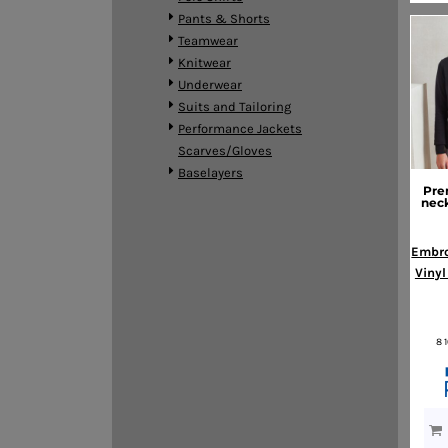
HTG - Haiti Gourdes
Pants & Shorts
HUF - Hungary Forint
Teamwear
IDR - Indonesia Rupiahs
Knitwear
ILS - Israel New Shekels
Underwear
IMP - Isle of Man Pounds
Suits and Tailoring
INR - India Rupees
Performance Jackets
IQD - Iraq Dinars
Scarves/Gloves
IRR - Iran Rials
Baselayers
ISK - Iceland Kronur
Pre
neck
JEP - Jersey Pounds
JMD - Jamaica Dollars
Embro
JOD - Jordan Dinars
Vinyl
KES - Kenya Shillings
KGS - Kyrgyzstan Soms
KHR - Cambodia Riels
KMF - Comoros Francs
8 
KPW - North Korea Won
KRW - South Korea Won
KWD - Kuwait Dinars
KYD - Cayman Islands Dollars