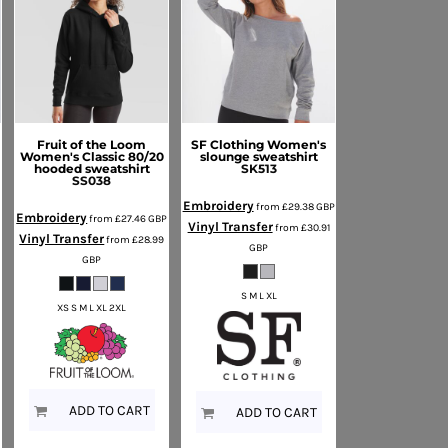
Fruit of the Loom
SF Clothing
Women's
Women's Classic 80/20
slounge sweatshirt
hooded sweatshirt
SK513
SS038
Embroidery
from
£29.38
GBP
Embroidery
from
£27.46
GBP
Vinyl Transfer
from
£30.91
Vinyl Transfer
from
£28.99
GBP
GBP
S M L XL
XS S M L XL 2XL
ADD TO CART
ADD TO CART