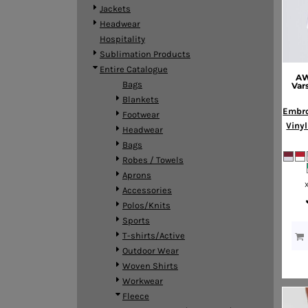
BMD - Bermuda Dollars
Jackets
BND - Brunei Dollars
Headwear
BOB - Bolivia Bolivianos
Hospitality
BRL - Brazil Reais
Sublimation Products
BSD - Bahamas Dollars
Entire Catalogue
AW
BTN - Bhutan Ngultrum
Bags
Var
BWP - Botswana Pulas
Blankets
BYR - Belarus Rubles
Embro
Footwear
BZD - Belize Dollars
Vinyl
Headwear
CDF - Congo/Kinshasa Francs
Bags
CHF - Switzerland Francs
Robes / Towels
CLP - Chile Pesos
Aprons
CNY - China Yuan Renminbi
Accessories
COP - Colombia Pesos
Polos/Knits
CRC - Costa Rica Colones
Sports
CUC - Cuba Convertible Pesos
T-shirts/Active
CUP - Cuba Pesos
Outdoor Wear
CVE - Cape Verde Escudos
Woven Shirts
CZK - Czech Republic Koruny
Workwear
DJF - Djibouti Francs
Fleece
DKK - Denmark Kroner