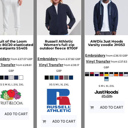
uit of the Loom
Russell Athletic
AWDis Just Hoods
c 80/20 elasticated
Women's full-zip
Varsity zoodie
JH053
eatpants
SS405
outdoor fleece
8700F
Embroidery
from
£36.10
GBP
idery
Embroidery
from
£27.07
GBP
from
£37.82
GBP
Vinyl Transfer
from
£37.63
 Transfer
Vinyl Transfer
from
£28.61
from
£39.17
GBP
GBP
GBP
XS S M XL L 2XL 3XL
XS S M L XL 2XL
S M L XL 2XL
ADD TO CART
ADD TO CART
ADD TO CART