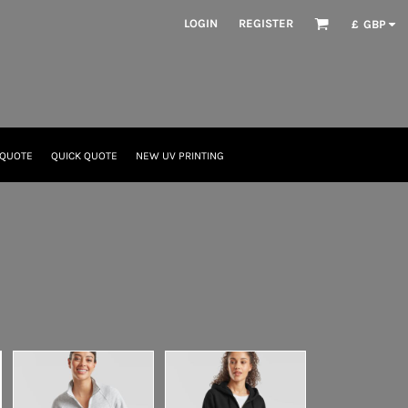
LOGIN
REGISTER
£
GBP
 QUOTE
QUICK QUOTE
NEW UV PRINTING