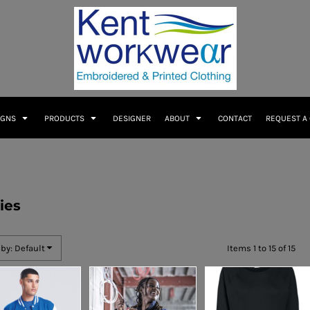
IGNS
PRODUCTS
DESIGNER
ABOUT
CONTACT
REQUEST A
ies
 by: Default
Items 1 to 15 of 15