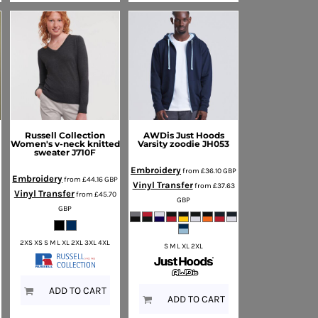
Russell Collection
AWDis Just Hoods
Women's v-neck knitted
Varsity zoodie
JH053
3
sweater
J710F
Embroidery
from
£36.10
GBP
Embroidery
P
from
£44.16
GBP
Vinyl Transfer
from
£37.63
Vinyl Transfer
from
£45.70
GBP
GBP
2XS XS S M L XL 2XL 3XL 4XL
S M L XL 2XL
ADD TO CART
ADD TO CART