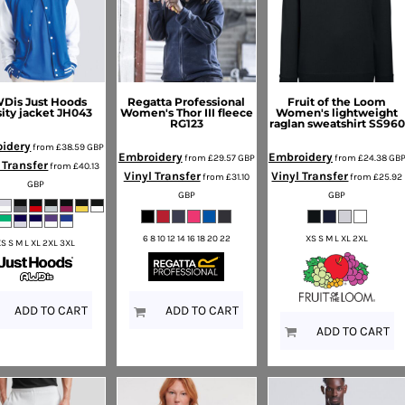
Dis Just Hoods
Regatta Professional
Fruit of the Loom
sity jacket
JH043
Women's Thor III fleece
Women's lightweight
RG123
raglan sweatshirt
SS960
idery
from
£38.59
GBP
Embroidery
Embroidery
from
£29.57
GBP
from
£24.38
GB
 Transfer
from
£40.13
Vinyl Transfer
Vinyl Transfer
from
£31.10
from
£25.92
GBP
GBP
GBP
6 8 10 12 14 16 18 20 22
XS S M L XL 2XL
XS S M L XL 2XL 3XL
ADD TO CART
ADD TO CART
ADD TO CART