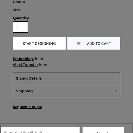
Colour
Size
Quantity
START DESIGNING
ADD TO CART
Embroidery
from
Vinyl Transfer
from
Sizing Details
Shipping
Request a quote