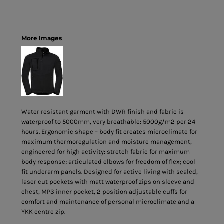
More Images
Water resistant garment with DWR finish and fabric is
waterproof to 5000mm, very breathable: 5000g/m2 per 24
hours. Ergonomic shape – body fit creates microclimate for
maximum thermoregulation and moisture management,
engineered for high activity: stretch fabric for maximum
body response; articulated elbows for freedom of flex; cool
fit underarm panels. Designed for active living with sealed,
laser cut pockets with matt waterproof zips on sleeve and
chest, MP3 inner pocket, 2 position adjustable cuffs for
comfort and maintenance of personal microclimate and a
YKK centre zip.