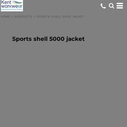
HOME
>
PRODUCTS
>
SPORTS SHELL 5000 JACKET
Sports shell 5000 jacket