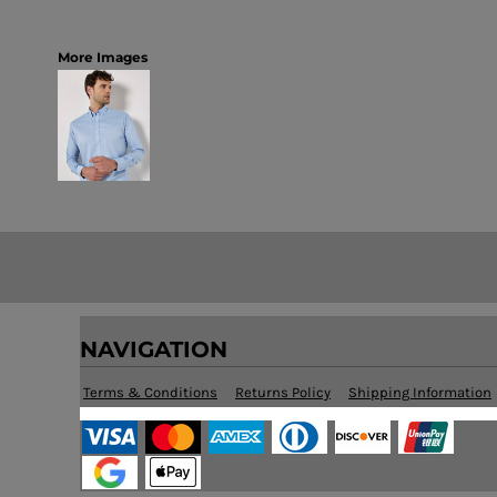
More Images
NAVIGATION
Terms & Conditions
Returns Policy
Shipping Information