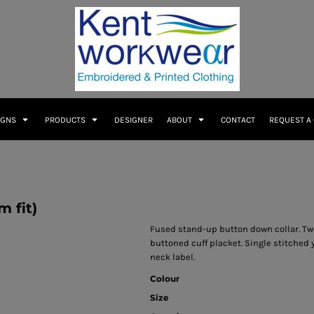
IGNS
PRODUCTS
DESIGNER
ABOUT
CONTACT
REQUEST A
m fit)
Fused stand-up button down collar. Two
buttoned cuff placket. Single stitche
neck label.
Colour
Size