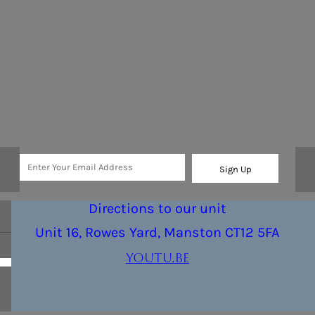
Sign Up
Directions to our unit
Unit 16, Rowes Yard, Manston CT12 5FA
youtu.be