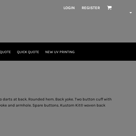
LOGIN
REGISTER
 QUOTE
QUICK QUOTE
NEW UV PRINTING
 darts at back. Rounded hem. Back yoke. Two button cuff with
d yoke and armhole. Spare buttons. Kustom Kit® woven back