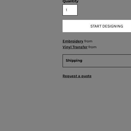
Quantity
START DESIGNING
Embroidery
from
Vinyl Transfer
from
Shipping
Request a quote