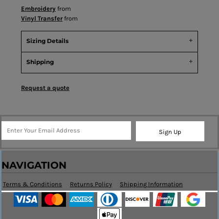
Embroidery
from
Vinyl Transfer
from
Sizing Details
Shipping
Request a quote
Sign Up
NAVIGATION
Terms & Conditions
Returns Policy
Shipping Information