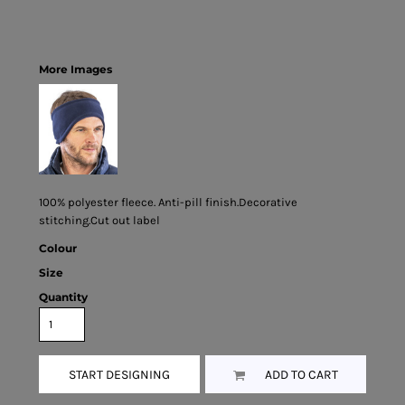
More Images
100% polyester fleece. Anti-pill finish.Decorative
stitching.Cut out label
Colour
Size
Quantity
START DESIGNING
ADD TO CART