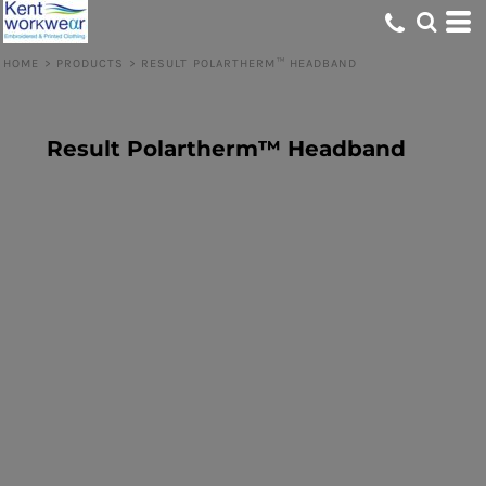
HOME
>
PRODUCTS
>
RESULT POLARTHERM™ HEADBAND
Result Polartherm™ Headband