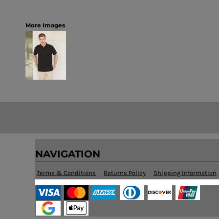
More Images
NAVIGATION
Terms & Conditions
Returns Policy
Shipping Information