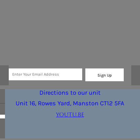
Sign Up
Directions to our unit
Unit 16, Rowes Yard, Manston CT12 5FA
youtu.be