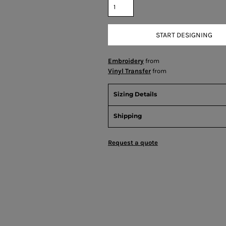
START DESIGNING
Embroidery
from
Vinyl Transfer
from
Sizing Details
Shipping
Request a quote