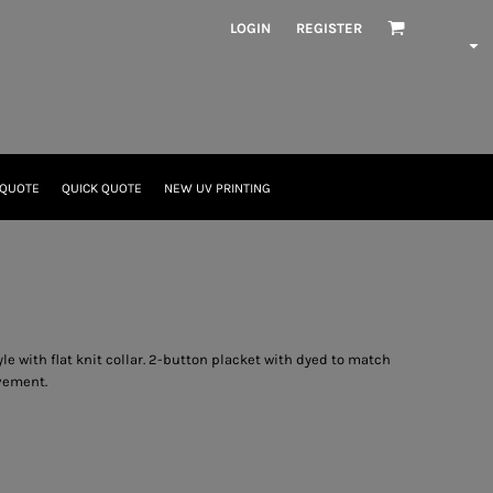
LOGIN
REGISTER
 QUOTE
QUICK QUOTE
NEW UV PRINTING
tyle with flat knit collar. 2-button placket with dyed to match
vement.