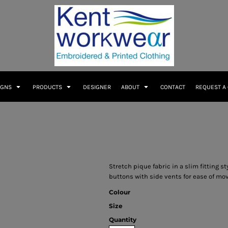
IGNS
PRODUCTS
DESIGNER
ABOUT
CONTACT
REQUEST A
Stretch pique fabric in a slim fitting s
buttons with side vents for ease of mo
Colour
Size
Quantity