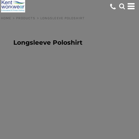
HOME
>
PRODUCTS
>
LONGSLEEVE POLOSHIRT
Longsleeve Poloshirt