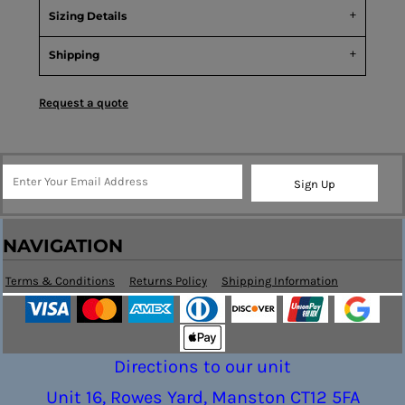
Sizing Details
Shipping
Request a quote
Sign Up
NAVIGATION
Terms & Conditions
Returns Policy
Shipping Information
Directions to our unit
Unit 16, Rowes Yard, Manston CT12 5FA