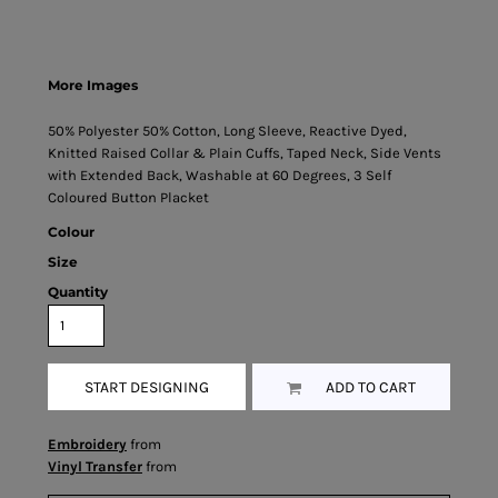
More Images
50% Polyester 50% Cotton, Long Sleeve, Reactive Dyed,
Knitted Raised Collar & Plain Cuffs, Taped Neck, Side Vents
with Extended Back, Washable at 60 Degrees, 3 Self
Coloured Button Placket
Colour
Size
Quantity
START DESIGNING
ADD TO CART
Embroidery
from
Vinyl Transfer
from