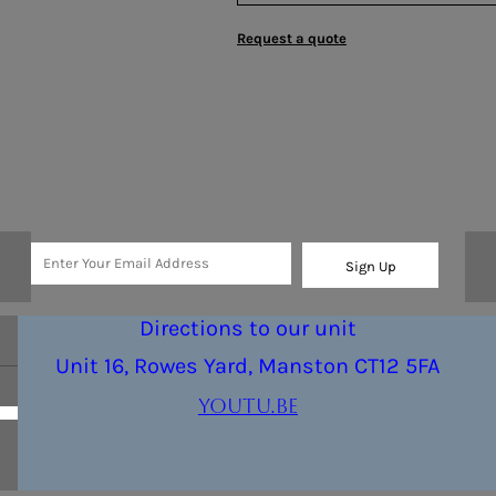
Request a quote
Sign Up
Directions to our unit
Unit 16, Rowes Yard, Manston CT12 5FA
youtu.be