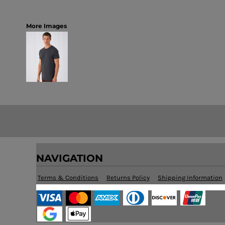
More Images
NAVIGATION
Terms & Conditions
Returns Policy
Shipping Information