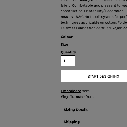
fabric. Comfortable and pleasant to wea
construction. Printability/Decoration -
results. “B&C No Label” system for perf
techniques applicable on cotton. Folded
Fairwear Foundation certified. Vegan cer
Colour
Size
Quantity
START DESIGNING
Embroidery
from
Vinyl Transfer
from
Sizing Details
Shipping