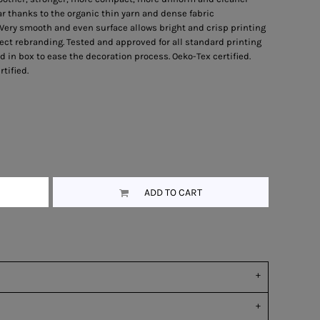
r thanks to the organic thin yarn and dense fabric
 Very smooth and even surface allows bright and crisp printing
ect rebranding. Tested and approved for all standard printing
 in box to ease the decoration process. Oeko-Tex certified.
tified.
ADD TO CART