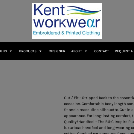
IGNS
PRODUCTS
DESIGNER
ABOUT
CONTACT
REQUEST A
Cut / Fit - Stripped back to the essenti
occasion. Comfortable body length const
fit and a masculine silhouette. Cut in a
appearance. For long-lasting comfort, 
Quality/Handfeel - The B&C Inspire Plu
luxurious handfeel and long-wearing c
cotton. Combed yarn ensures finer, sm