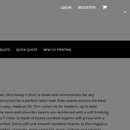
LOGIN
REGISTER
 QUOTE
QUICK QUOTE
NEW UV PRINTING
als, this heavy t-shirt is clean and minimalistic for any
ruction for a perfect retail look. Side seams ensure the best
n easy, medium fit. Thin collar rib for modern, up to date
the neck and shoulder seams are reinforced with a soft binding.
s T /men is made of heavy combed organic soft jersey with a
omfort. Extra soft and smooth handfeel thanks to the ringspun
oother, stronger, more compact, more uniform and cleaner