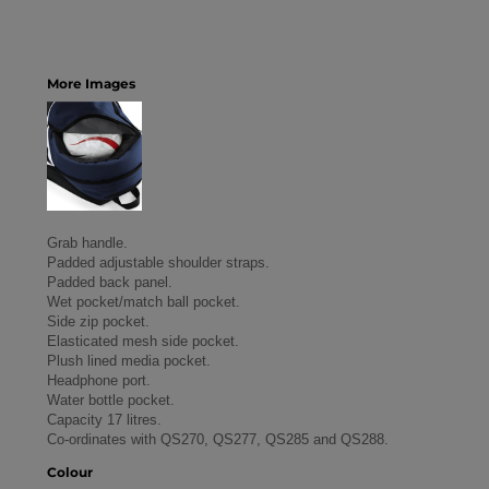
More Images
Grab handle.
Padded adjustable shoulder straps.
Padded back panel.
Wet pocket/match ball pocket.
Side zip pocket.
Elasticated mesh side pocket.
Plush lined media pocket.
Headphone port.
Water bottle pocket.
Capacity 17 litres.
Co-ordinates with QS270, QS277, QS285 and QS288.
Colour