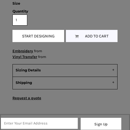
Size
Quantity
START DESIGNING
ADD TO CART
Embroidery
from
Vinyl Transfer
from
Sizing Details
Shipping
Request a quote
Sign Up