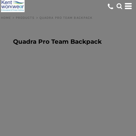
HOME
>
PRODUCTS
>
QUADRA PRO TEAM BACKPACK
Quadra Pro Team Backpack