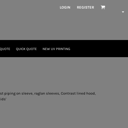
LOGIN
REGISTER
 QUOTE
QUICK QUOTE
NEW UV PRINTING
t piping on sleeve, raglan sleeves, Contrast lined hood,
ids'