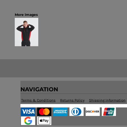
More Images
NAVIGATION
Terms & Conditions
Returns Policy
Shipping Information