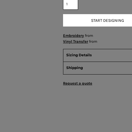
START DESIGNING
Embroidery
from
Vinyl Transfer
from
Sizing Details
Shipping
Request a quote