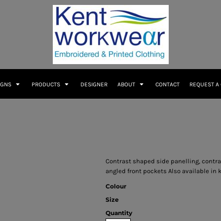
IGNS
PRODUCTS
DESIGNER
ABOUT
CONTACT
REQUEST A
Contrast shaped side panelling, contras
angled front pockets Also available in k
Colour
Size
Quantity