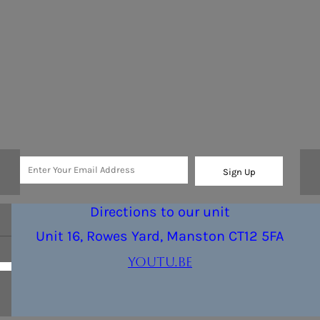
Sign Up
Directions to our unit
Unit 16, Rowes Yard, Manston CT12 5FA
youtu.be