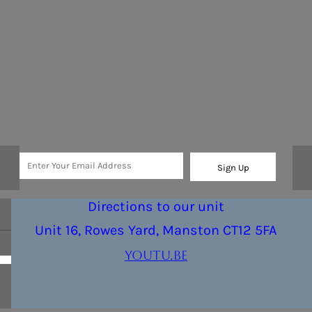
Sign Up
Directions to our unit
Unit 16, Rowes Yard, Manston CT12 5FA
youtu.be