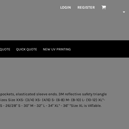
LOGIN
REGISTER
 QUOTE
QUICK QUOTE
NEW UV PRINTING
 pockets, elasticated sleeve ends. 3M reflective safety triangle
izes Size XXS- (3/4) XS- (4/6) S- (6-8) M- (8-10) L- (10-12) XL*-
S - 26/28" S - 30" M - 32" L - 34" XL* - 36" *Size XL is VATable.