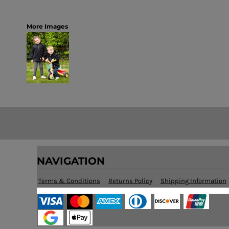
More Images
NAVIGATION
Terms & Conditions
Returns Policy
Shipping Information