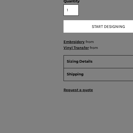
Quantity
START DESIGNING
Embroidery
from
Vinyl Transfer
from
Sizing Details
Shipping
Request a quote