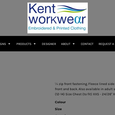
IGNS
PRODUCTS
DESIGNER
ABOUT
CONTACT
REQUEST A
¼ zip front fastening. Fleece lined side
front and back. Also available in adult s
(12-14) Size Chest (to fit) XXS - 24/26" X
Colour
Size