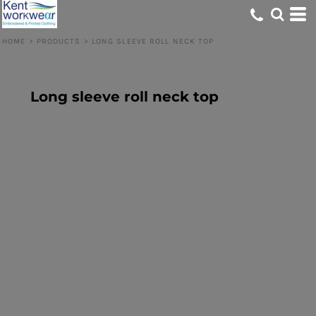
HOME
>
PRODUCTS
>
LONG SLEEVE ROLL NECK TOP
Long sleeve roll neck top