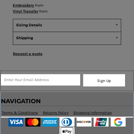
Embroidery
from
Vinyl Transfer
from
Sizing Details
Shipping
Request a quote
Sign Up
NAVIGATION
Terms & Conditions
Returns Policy
Shipping Information