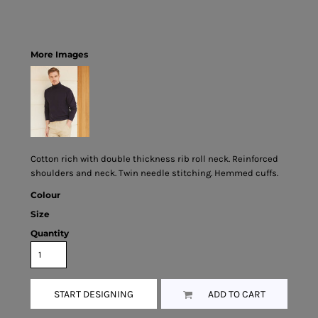
More Images
Cotton rich with double thickness rib roll neck. Reinforced
shoulders and neck. Twin needle stitching. Hemmed cuffs.
Colour
Size
Quantity
START DESIGNING
ADD TO CART