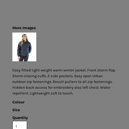
More Images
Cosy fitted light weight warm winter jacket. Front storm flap.
Storm closing cuffs. 2 side pockets. Easy open Urban
outdoor zip fastenings. Result pullers to all zip fastenings.
Hidden back access for embroidery also left chest. Water
repellent. Lightweight soft to touch.
Colour
Size
Quantity