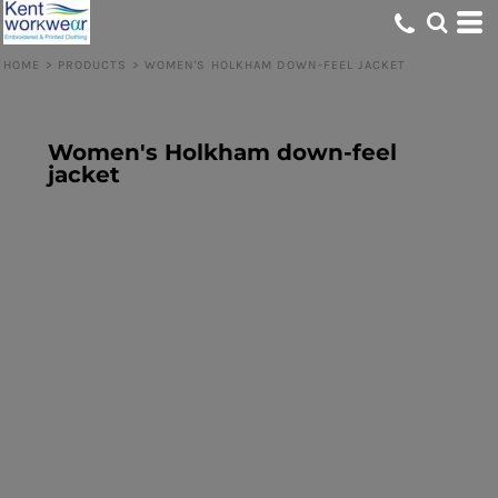
HOME
>
PRODUCTS
>
WOMEN'S HOLKHAM DOWN-FEEL JACKET
Women's Holkham down-feel
jacket