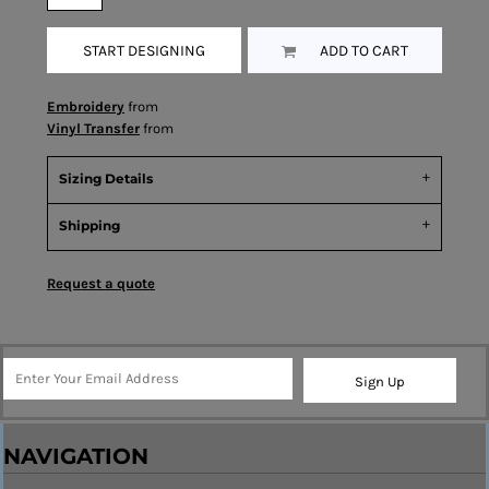
START DESIGNING
ADD TO CART
Embroidery
from
Vinyl Transfer
from
Sizing Details
Shipping
Request a quote
Sign Up
NAVIGATION