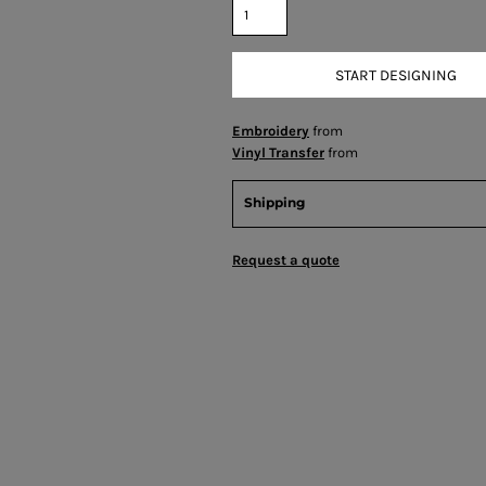
START DESIGNING
Embroidery
from
Vinyl Transfer
from
Shipping
Request a quote