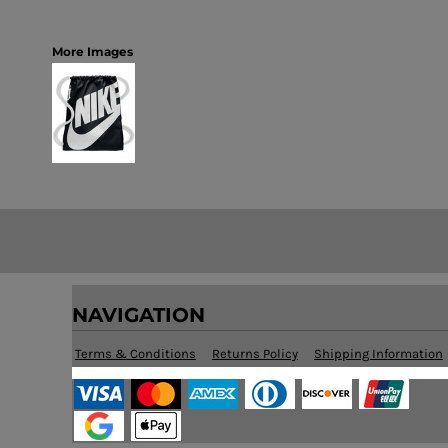
More Images
NAVIGATION
Terms & Conditions
Returns Policy
Shipping Information