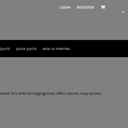
LOGIN
REGISTER
 QUOTE
QUICK QUOTE
NEW UV PRINTING
ocket, this Nike heritage gymsac offers secure, easy-access