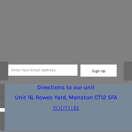
Sign Up
Directions to our unit
Unit 16, Rowes Yard, Manston CT12 5FA
youtu.be