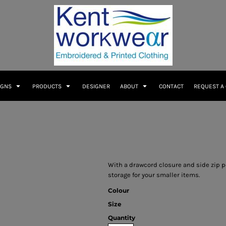
IGNS
PRODUCTS
DESIGNER
ABOUT
CONTACT
REQUEST A
With a drawcord closure and side zip p
storage for your smaller items.
Colour
Size
Quantity