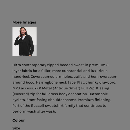
More Images
Ultra contemporary zipped hooded sweat in premium 3
layer fabric for a fuller, more substantial and luxurious
hand-feel. Coverseamed armholes, cuffs and hem. overseam
around hood. Herringbone neck tape. Flat, chunky drawcord.
MP3 access. YKK Metal (Antique Silver) Full Zip. Kissing
(covered) zip for full cross body decoration. Buttonhole
eyelets. Front facing shoulder seams. Premium finishing.
Part of the Russell sweatshirt family that continues to
perform wash after wash.
Colour
Size