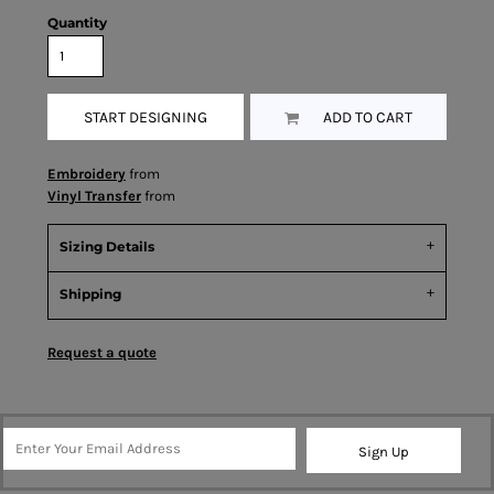
Quantity
START DESIGNING
ADD TO CART
Embroidery
from
Vinyl Transfer
from
Sizing Details
Shipping
Request a quote
Sign Up