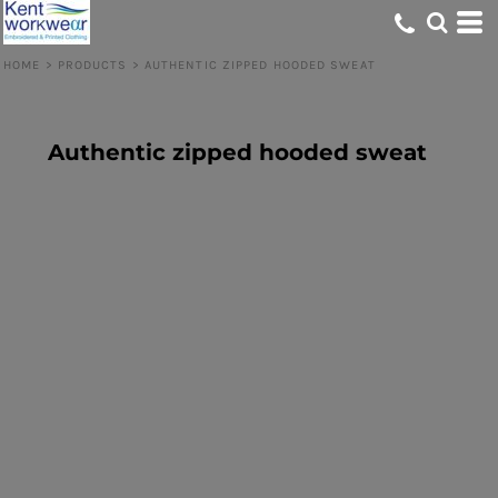
HOME
>
PRODUCTS
>
AUTHENTIC ZIPPED HOODED SWEAT
Authentic zipped hooded sweat