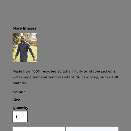
More Images
Made from 100% recycled softshell. Fully printable jacket is
water-repellent and wind-resistant. Quick-drying, super-soft
material.
Colour
Size
Quantity