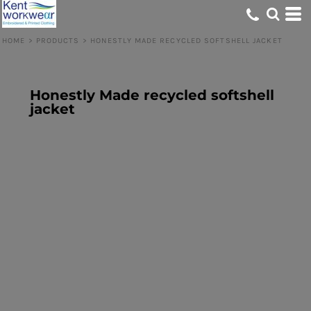
HOME
>
PRODUCTS
>
HONESTLY MADE RECYCLED SOFTSHELL JACKET
Honestly Made recycled softshell
jacket