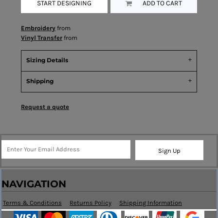
START DESIGNING
ADD TO CART
Embroidery
from
Vinyl Transfer
from
Sizing Details
Shipping
Request a quote
Sign Up
NAVIGATION
Terms & Conditions
Returns Policy
Shipping Information