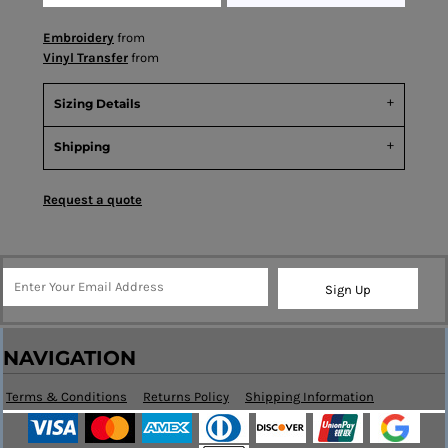
Embroidery
from
Vinyl Transfer
from
Sizing Details
Shipping
Request a quote
Sign Up
NAVIGATION
Terms & Conditions
Returns Policy
Shipping Information