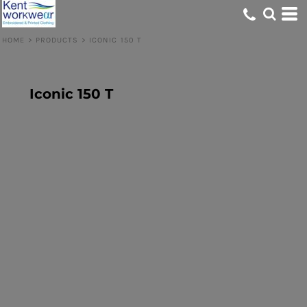
HOME
>
PRODUCTS
>
ICONIC 150 T
Iconic 150 T