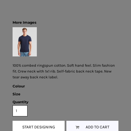
More Images
100% combed ringspun cotton. Soft hand feel. Slim fashion
fit. Crew neck with 1x1 rib. Self-fabric back neck tape. New
tear away back neck label.
Colour
Size
Quantity
START DESIGNING
ADD TO CART