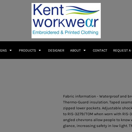
IGNS
PRODUCTS
DESIGNER
ABOUT
CONTACT
REQUEST A
Fabric information - Waterproof and br
Thermo-Guard insulation. Taped seams. 
zipped lower pockets. Adjustable shoc
to RIS-3279/TOM when worn with RIS-32
angled chevrons allow people to know w
glance, increasing safety in low light. 