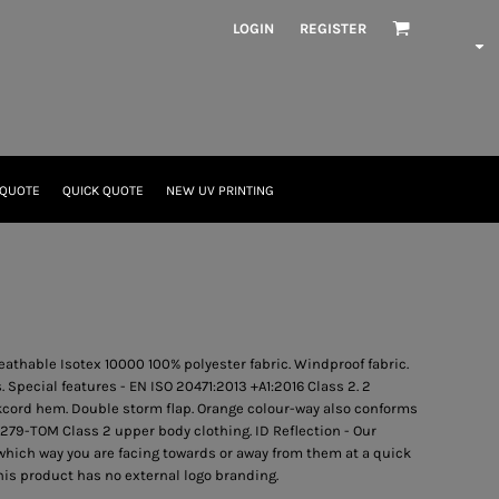
LOGIN
REGISTER
 QUOTE
QUICK QUOTE
NEW UV PRINTING
eathable Isotex 10000 100% polyester fabric. Windproof fabric.
Special features - EN ISO 20471:2013 +A1:2016 Class 2. 2
kcord hem. Double storm flap. Orange colour-way also conforms
79-TOM Class 2 upper body clothing. ID Reflection - Our
hich way you are facing towards or away from them at a quick
This product has no external logo branding.