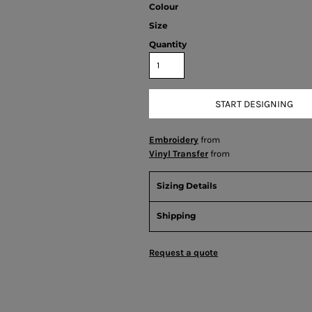
Colour
Size
Quantity
START DESIGNING
Embroidery
from
Vinyl Transfer
from
Sizing Details
Shipping
Request a quote