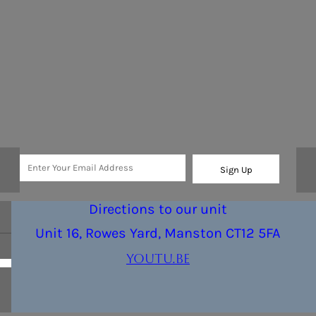
Sign Up
Directions to our unit
Unit 16, Rowes Yard, Manston CT12 5FA
youtu.be