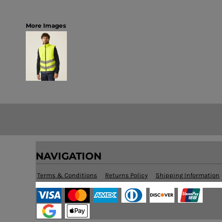
More Images
NAVIGATION
Terms & Conditions
Returns Policy
Shipping Information