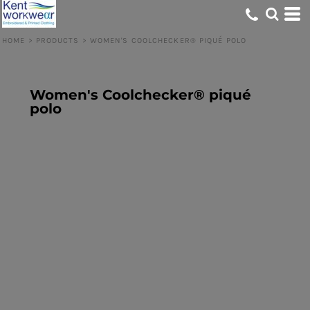
HOME
>
PRODUCTS
>
WOMEN'S COOLCHECKER® PIQUÉ POLO
Women's Coolchecker® piqué
polo