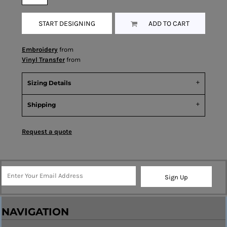
START DESIGNING
ADD TO CART
Embroidery
from
Vinyl Transfer
from
Sizing Details
Shipping
Request a quote
Sign Up
NAVIGATION