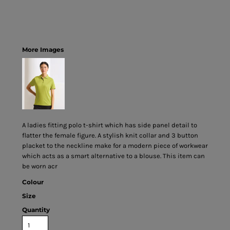
More Images
A ladies fitting polo t-shirt which has side panel detail to
flatter the female figure. A stylish knit collar and 3 button
placket to the neckline make for a modern piece of workwear
which acts as a smart alternative to a blouse. This item can
be worn acr
Colour
Size
Quantity