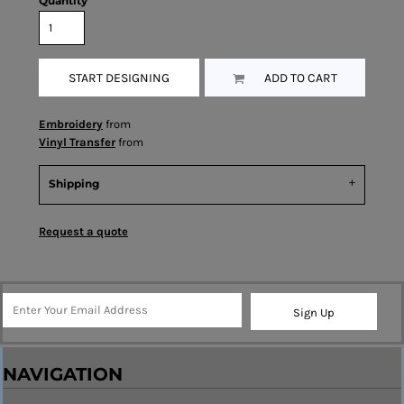
Quantity
START DESIGNING
ADD TO CART
Embroidery
from
Vinyl Transfer
from
Shipping
Request a quote
Sign Up
NAVIGATION