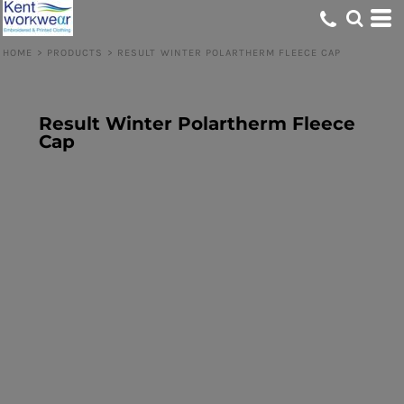
HOME
>
PRODUCTS
>
RESULT WINTER POLARTHERM FLEECE CAP
Result Winter Polartherm Fleece
Cap