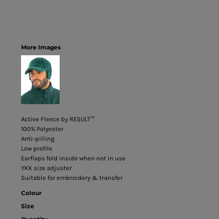
More Images
Active Fleece by RESULT™
100% Polyester
Anti-pilling
Low profile
Earflaps fold inside when not in use
YKK size adjuster
Suitable for embroidery & transfer
Colour
Size