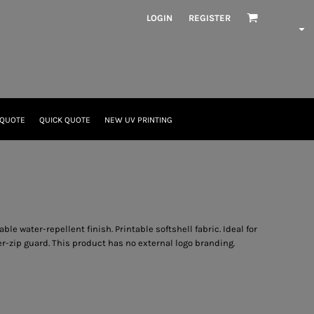
LOGIN
REGISTER
 QUOTE
QUICK QUOTE
NEW UV PRINTING
e water-repellent finish. Printable softshell fabric. Ideal for
ner-zip guard. This product has no external logo branding.