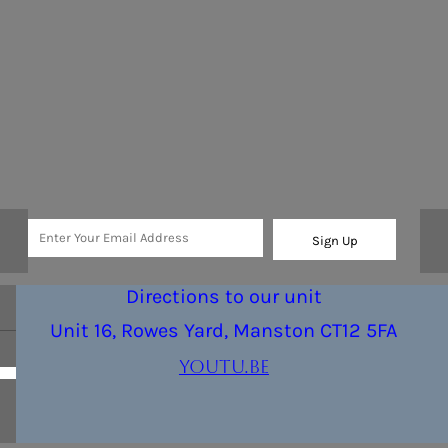
Sign Up
Directions to our unit
Unit 16, Rowes Yard, Manston CT12 5FA
youtu.be