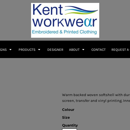
IGNS
PRODUCTS
DESIGNER
ABOUT
CONTACT
REQUEST A
Warm backed woven softshell with durabl
screen, transfer and vinyl printing. In
Colour
Size
Quantity