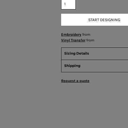
START DESIGNING
Embroidery
from
Vinyl Transfer
from
Sizing Details
Shipping
Request a quote