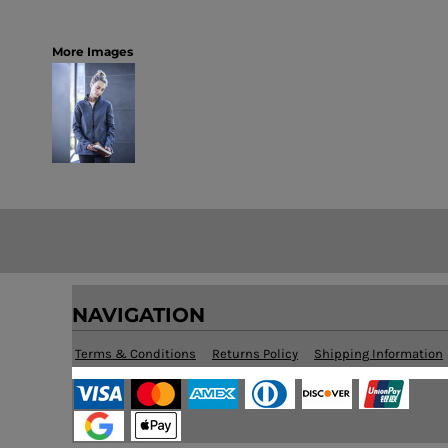
More Images
NAVIGATION
Terms & Conditions
Returns Policy
Shipping Information