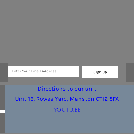
Sign Up
Directions to our unit
Unit 16, Rowes Yard, Manston CT12 5FA
youtu.be