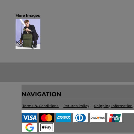
More Images
NAVIGATION
Terms & Conditions
Returns Policy
Shipping Information