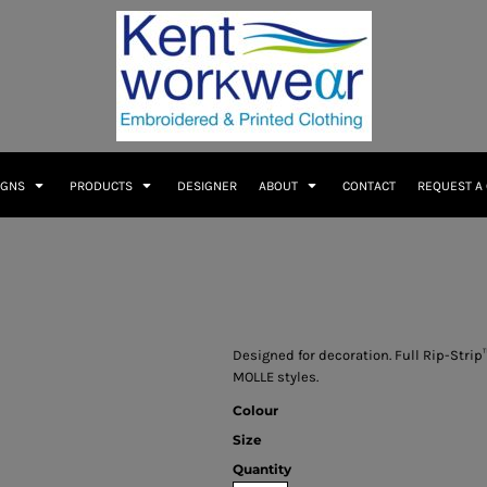
IGNS
PRODUCTS
DESIGNER
ABOUT
CONTACT
REQUEST A
Designed for decoration. Full Rip-Stri
MOLLE styles.
Colour
Size
Quantity