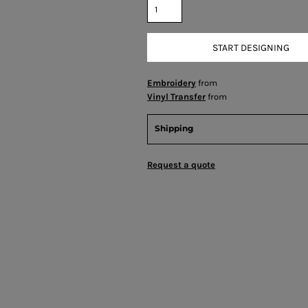
START DESIGNING
Embroidery
from
Vinyl Transfer
from
Shipping
Request a quote