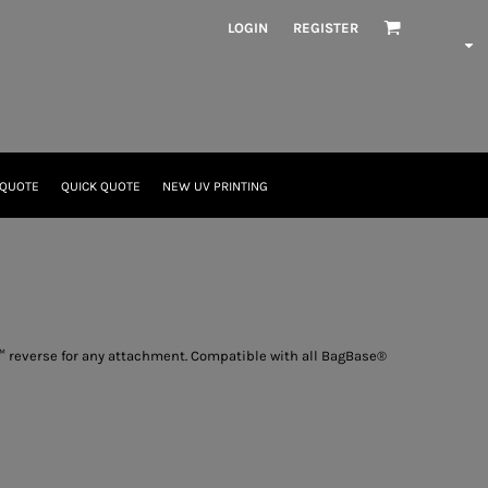
LOGIN
REGISTER
 QUOTE
QUICK QUOTE
NEW UV PRINTING
p™ reverse for any attachment. Compatible with all BagBase®