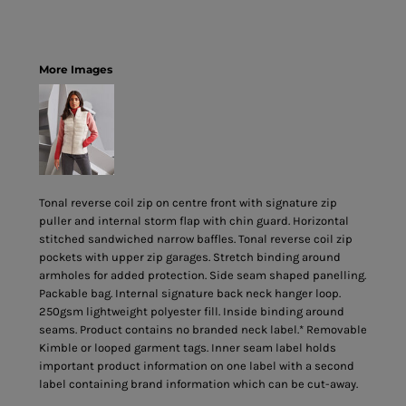
More Images
Tonal reverse coil zip on centre front with signature zip
puller and internal storm flap with chin guard. Horizontal
stitched sandwiched narrow baffles. Tonal reverse coil zip
pockets with upper zip garages. Stretch binding around
armholes for added protection. Side seam shaped panelling.
Packable bag. Internal signature back neck hanger loop.
250gsm lightweight polyester fill. Inside binding around
seams. Product contains no branded neck label.* Removable
Kimble or looped garment tags. Inner seam label holds
important product information on one label with a second
label containing brand information which can be cut-away.