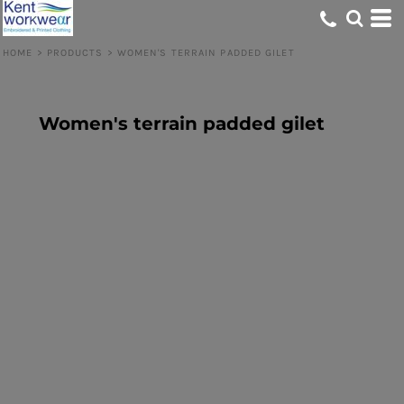
HOME
>
PRODUCTS
>
WOMEN'S TERRAIN PADDED GILET
Women's terrain padded gilet