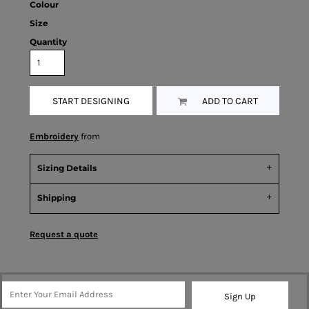
Colour
Size
Quantity
START DESIGNING
ADD TO CART
Embroidery
from
Sizing Details
Shipping
Request a quote
Sign Up