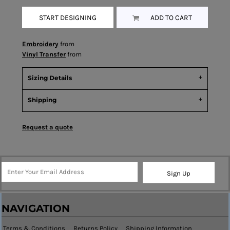
START DESIGNING
ADD TO CART
Embroidery
from
Vinyl Transfer
from
Sizing Details
Shipping
Request a quote
Sign Up
NAVIGATION
Terms & Conditions
Returns Policy
Shipping Information