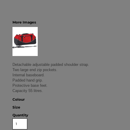
More Images
Detachable adjustable padded shoulder strap.
Two large end zip pockets.
Internal baseboard.
Padded hand grip.
Protective base feet.
Capacity 55 litres.
Colour
Size
Quantity