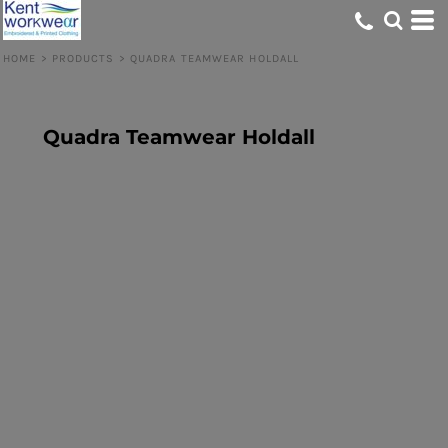
HOME
>
PRODUCTS
>
QUADRA TEAMWEAR HOLDALL
Quadra Teamwear Holdall