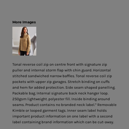
More Images
Tonal reverse coil zip on centre front with signature zip
puller and internal storm flap with chin guard. Horizontal
stitched sandwiched narrow baffles. Tonal reverse coil zip
pockets with upper zip garages. Stretch binding on cuffs
and hem for added protection. Side seam shaped panelling.
Packable bag. Internal signature back neck hanger loop.
250gsm lightweight. polyester fill. Inside binding around
seams. Product contains no branded neck label.* Removable
Kimble or looped garment tags. Inner seam label holds
important product information on one label with a second
label containing brand information which can be cut-away.