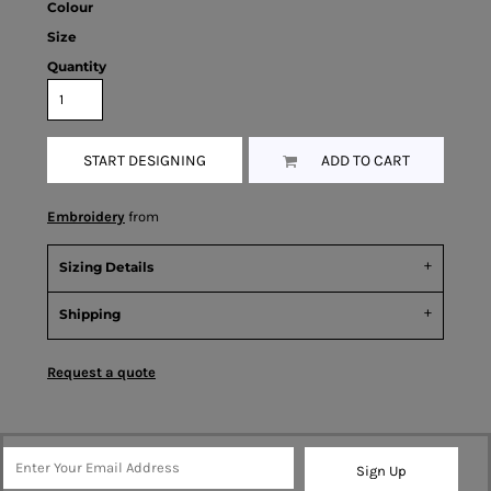
Colour
Size
Quantity
START DESIGNING
ADD TO CART
Embroidery
from
Sizing Details
Shipping
Request a quote
Sign Up