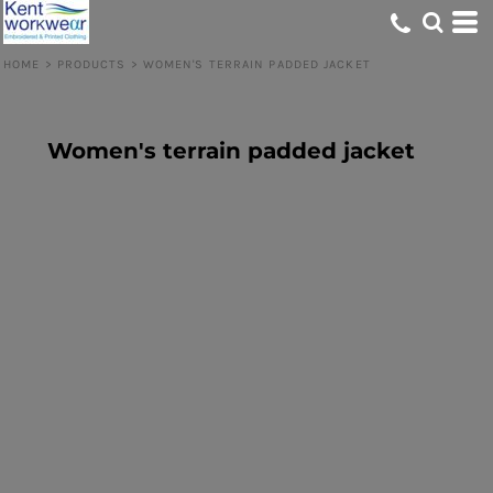
HOME
>
PRODUCTS
>
WOMEN'S TERRAIN PADDED JACKET
Women's terrain padded jacket