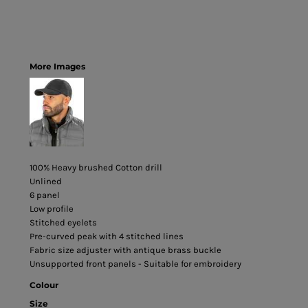
More Images
100% Heavy brushed Cotton drill
Unlined
6 panel
Low profile
Stitched eyelets
Pre-curved peak with 4 stitched lines
Fabric size adjuster with antique brass buckle
Unsupported front panels - Suitable for embroidery
Colour
Size