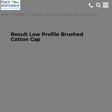
HOME
>
PRODUCTS
>
RESULT LOW PROFILE BRUSHED COTTON CAP
Result Low Profile Brushed
Cotton Cap