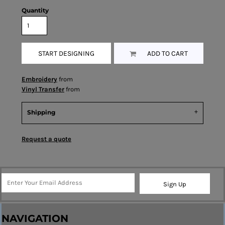
Quantity
START DESIGNING
ADD TO CART
Embroidery
from
Vinyl Transfer
from
Shipping
Request a quote
Sign Up
NAVIGATION