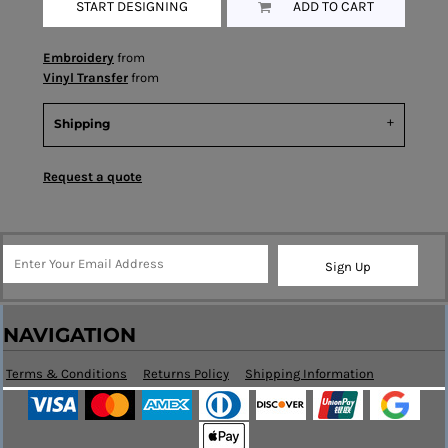
START DESIGNING
ADD TO CART
Embroidery
from
Vinyl Transfer
from
Shipping
Request a quote
Sign Up
NAVIGATION
Terms & Conditions
Returns Policy
Shipping Information