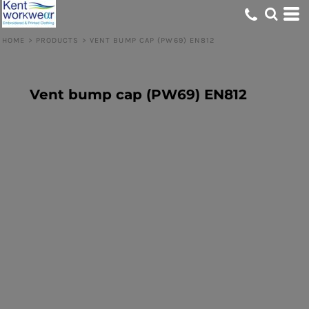
HOME
>
PRODUCTS
>
VENT BUMP CAP (PW69) EN812
Vent bump cap (PW69) EN812