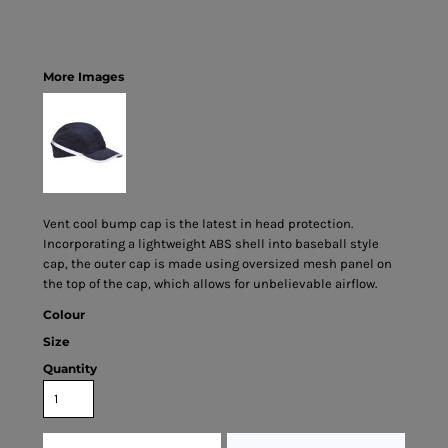
More Images
Vent cool bump cap is the latest in head protection.
Incorporating a lightweight ABS shell into baseball style
cap, the outer cap is made using oversized mesh panel on
the top of the cap, which allows for unbelievable airflow.
Colour
Size
Quantity