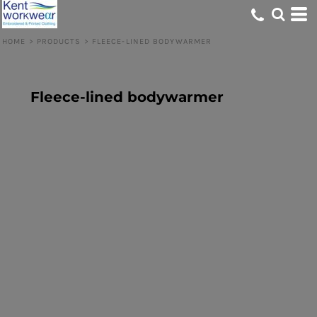
HOME
>
PRODUCTS
>
FLEECE-LINED BODYWARMER
Fleece-lined bodywarmer