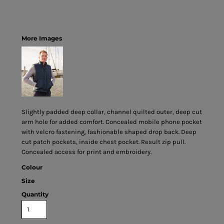
More Images
Slightly padded deep collar, channel quilted outer, deep cut
arm hole for added comfort. Concealed mobile phone pocket
with velcro fastening, fashionable shaped drop back. Deep
cut patch pockets, inside chest pocket. Result zip pull.
Concealed access for print and embroidery.
Colour
Size
Quantity