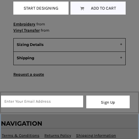
START DESIGNING
ADD TO CART
Embroidery
from
Vinyl Transfer
from
Sizing Details
Shipping
Request a quote
Sign Up
NAVIGATION
Terms & Conditions
Returns Policy
Shipping Information