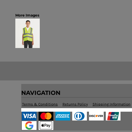
More Images
NAVIGATION
Terms & Conditions
Returns Policy
Shipping Information