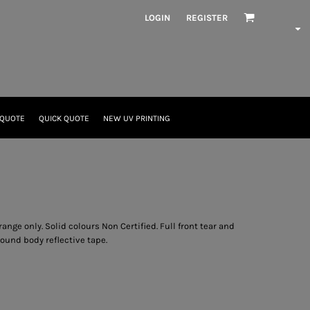
LOGIN
REGISTER
 QUOTE
QUICK QUOTE
NEW UV PRINTING
ange only. Solid colours Non Certified. Full front tear and
ound body reflective tape.