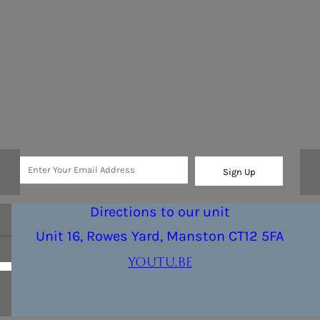
Sign Up
Directions to our unit
Unit 16, Rowes Yard, Manston CT12 5FA
youtu.be