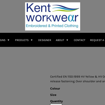
IGNS
PRODUCTS
DESIGNER
ABOUT
CONTACT
REQUEST A
Certified EN 1150:1999 HV Yellow & HV Or
release fastening. Over shoulder and ar
Colour
Size
Quantity