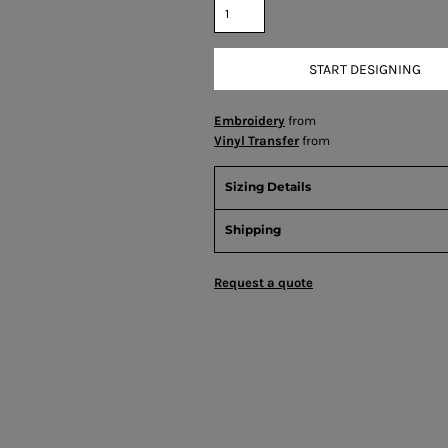
START DESIGNING
Embroidery
from
Vinyl Transfer
from
Sizing Details
Shipping
Request a quote