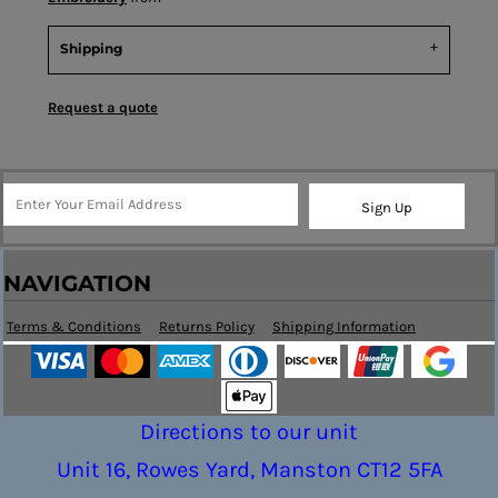
Shipping
Request a quote
Sign Up
NAVIGATION
Terms & Conditions
Returns Policy
Shipping Information
Directions to our unit
Unit 16, Rowes Yard, Manston CT12 5FA