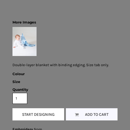
More Images
Double-layer blanket with binding edging. Size tab only.
Colour
Size
Quantity
START DESIGNING
ADD TO CART
Embroidery
from