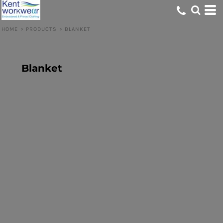
HOME
>
PRODUCTS
>
BLANKET
Blanket