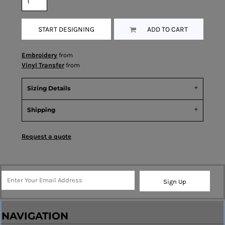
START DESIGNING
ADD TO CART
Embroidery
from
Vinyl Transfer
from
Sizing Details
Shipping
Request a quote
Sign Up
NAVIGATION