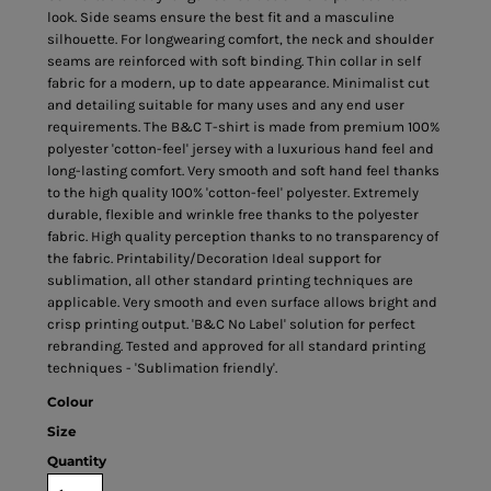
look. Side seams ensure the best fit and a masculine
silhouette. For longwearing comfort, the neck and shoulder
seams are reinforced with soft binding. Thin collar in self
fabric for a modern, up to date appearance. Minimalist cut
and detailing suitable for many uses and any end user
requirements. The B&C T-shirt is made from premium 100%
polyester 'cotton-feel' jersey with a luxurious hand feel and
long-lasting comfort. Very smooth and soft hand feel thanks
to the high quality 100% 'cotton-feel' polyester. Extremely
durable, flexible and wrinkle free thanks to the polyester
fabric. High quality perception thanks to no transparency of
the fabric. Printability/Decoration Ideal support for
sublimation, all other standard printing techniques are
applicable. Very smooth and even surface allows bright and
crisp printing output. 'B&C No Label' solution for perfect
rebranding. Tested and approved for all standard printing
techniques - 'Sublimation friendly'.
Colour
Size
Quantity