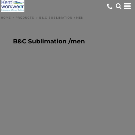
HOME
>
PRODUCTS
>
B&C SUBLIMATION /MEN
B&C Sublimation /men