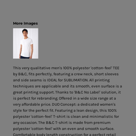
More Images
This very qualitative men's 100% polyester 'cotton-feel' TEE
by B&C, fits perfectly, featuring a crew neck, short sleeves
and side seams is IDEAL for SUBLIMATION. All printing
techniques are applicable and its smooth, even surface is a
great printing support. Thanks to 'B&C No Label' solution, it
is perfect for rebranding. Offered in a wide size range at a
very affordable price. DUO Concept: a dedicated women's
style for the perfect fit. Featuring a lean design, this 100%
polyester 'cotton-feel' T-shirt is clean and minimalistic for
any occasion. The B&C T-shirt is made from premium
polyester 'cotton-feel' with an even and smooth surface.
Comfortable body length construction for a perfect retail