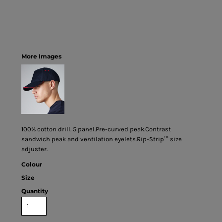
More Images
100% cotton drill. 5 panel.Pre-curved peak.Contrast
sandwich peak and ventilation eyelets.Rip-Strip™ size
adjuster.
Colour
Size
Quantity