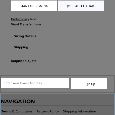
START DESIGNING
ADD TO CART
Embroidery
from
Vinyl Transfer
from
Sizing Details
Shipping
Request a quote
Sign Up
NAVIGATION
Terms & Conditions
Returns Policy
Shipping Information