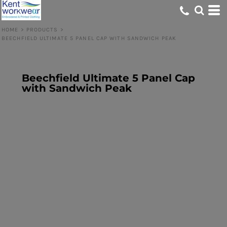
HOME
>
PRODUCTS
>
BEECHFIELD ULTIMATE 5 PANEL CAP WITH SANDWICH PEAK
Beechfield Ultimate 5 Panel Cap
with Sandwich Peak