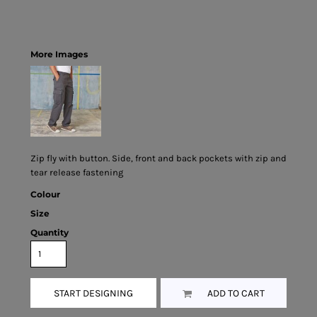
More Images
Zip fly with button. Side, front and back pockets with zip and
tear release fastening
Colour
Size
Quantity
START DESIGNING
ADD TO CART