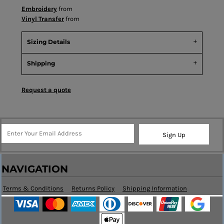
Embroidery
from
Vinyl Transfer
from
Sizing Details
Shipping
Request a quote
Sign Up
NAVIGATION
Terms & Conditions
Returns Policy
Shipping Information