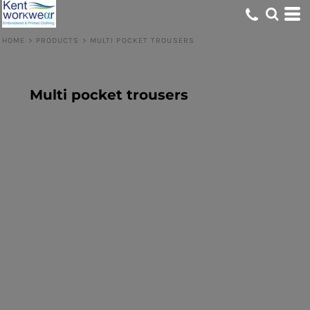
HOME
>
PRODUCTS
>
MULTI POCKET TROUSERS
Multi pocket trousers