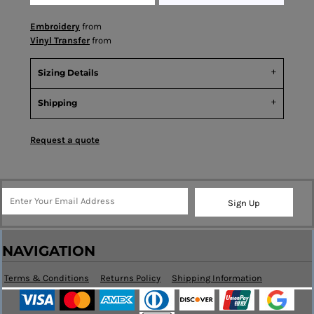
Embroidery
from
Vinyl Transfer
from
Sizing Details
Shipping
Request a quote
Sign Up
NAVIGATION
Terms & Conditions
Returns Policy
Shipping Information