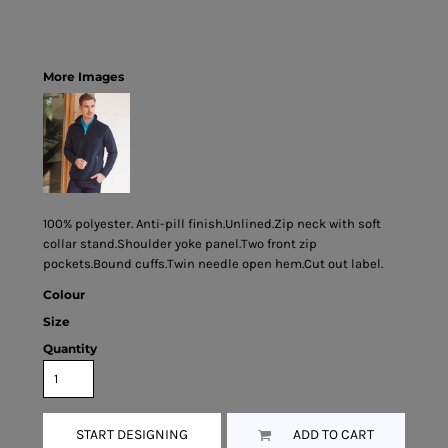
More Images
100% polyester. Anti-pill finish.Unlined.Zip neck with soft
collar stand.Shoulder yoke panel.Two front zip
pockets.Bound cuffs.Twin needle open hem.Cut out label.
Colour
Size
Quantity
START DESIGNING
ADD TO CART