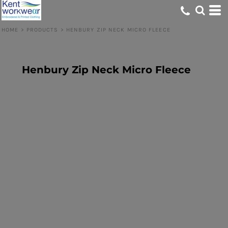
HOME
>
PRODUCTS
>
HENBURY ZIP NECK MICRO FLEECE
Henbury Zip Neck Micro Fleece