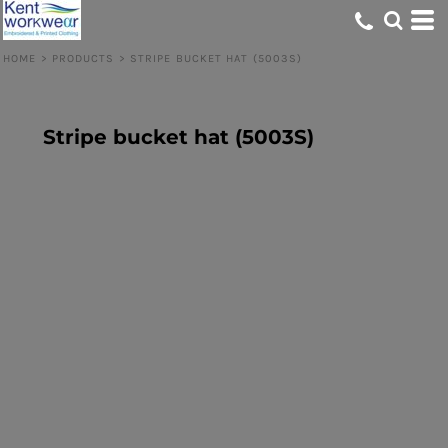
HOME
>
PRODUCTS
>
STRIPE BUCKET HAT (5003S)
Stripe bucket hat (5003S)