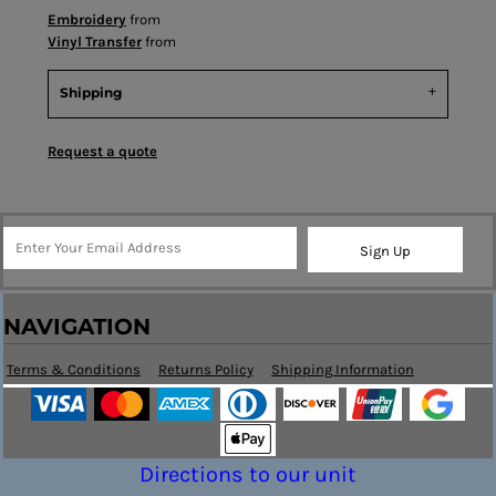
Embroidery
from
Vinyl Transfer
from
Shipping
Request a quote
Sign Up
NAVIGATION
Terms & Conditions
Returns Policy
Shipping Information
Directions to our unit