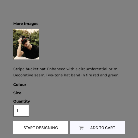
More Images
Stripe bucket hat. Enhanced with a circumferential brim.
Decorative seam. Two-tone hat band in fire red and green.
Colour
Size
Quantity
START DESIGNING
ADD TO CART