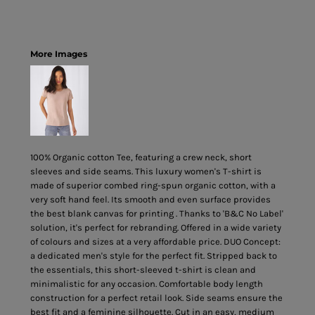
More Images
100% Organic cotton Tee, featuring a crew neck, short
sleeves and side seams. This luxury women's T-shirt is
made of superior combed ring-spun organic cotton, with a
very soft hand feel. Its smooth and even surface provides
the best blank canvas for printing . Thanks to 'B&C No Label'
solution, it's perfect for rebranding. Offered in a wide variety
of colours and sizes at a very affordable price. DUO Concept:
a dedicated men's style for the perfect fit. Stripped back to
the essentials, this short-sleeved t-shirt is clean and
minimalistic for any occasion. Comfortable body length
construction for a perfect retail look. Side seams ensure the
best fit and a feminine silhouette. Cut in an easy, medium