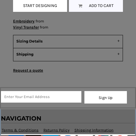
START DESIGNING
ADD TO CART
Embroidery
from
Vinyl Transfer
from
Sizing Details
Shipping
Request a quote
Sign Up
NAVIGATION
Terms & Conditions
Returns Policy
Shipping Information