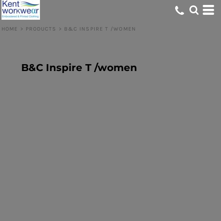
HOME
>
PRODUCTS
>
B&C INSPIRE T /WOMEN
B&C Inspire T /women