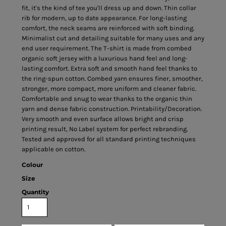
fit, it's the kind of tee you'll dress up and down. Thin collar
rib for modern, up to date appearance. For long-lasting
comfort, the neck seams are reinforced with soft binding.
Minimalist cut and detailing suitable for many uses and any
end user requirement. The T-shirt is made from combed
organic soft jersey with a luxurious hand feel and long-
lasting comfort. Extra soft and smooth hand feel thanks to
the ring-spun cotton. Combed yarn ensures finer, smoother,
stronger, more compact, more uniform and cleaner fabric.
Comfortable and snug to wear thanks to the organic thin
yarn and dense fabric construction. Printability/Decoration.
Very smooth and even surface allows bright and crisp
printing result, No Label system for perfect rebranding.
Tested and approved for all standard printing techniques
applicable on cotton.
Colour
Size
Quantity