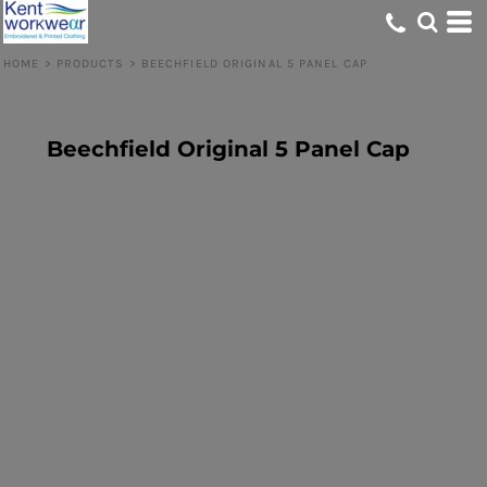
HOME
>
PRODUCTS
>
BEECHFIELD ORIGINAL 5 PANEL CAP
Beechfield Original 5 Panel Cap