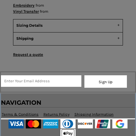
Embroidery
from
Vinyl Transfer
from
Sizing Details
Shipping
Request a quote
Sign Up
NAVIGATION
Terms & Conditions
Returns Policy
Shipping Information