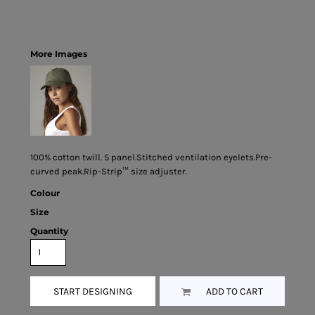
More Images
100% cotton twill. 5 panel.Stitched ventilation eyelets.Pre-
curved peak.Rip-Strip™ size adjuster.
Colour
Size
Quantity
START DESIGNING
ADD TO CART