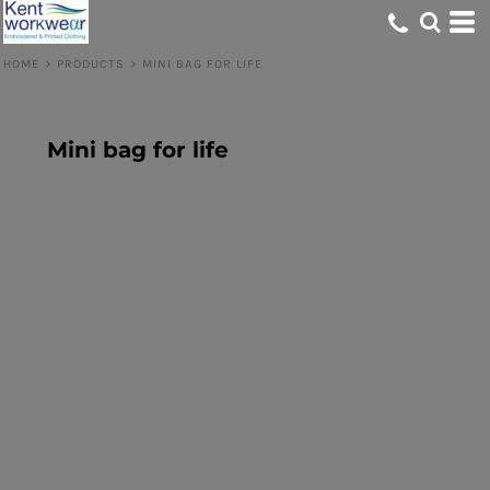
HOME
>
PRODUCTS
>
MINI BAG FOR LIFE
Mini bag for life