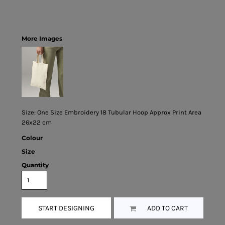
More Images
Size: One Size Embroidery 18 Tubular Hoop Approx Print Area
26x22 cm
Colour
Size
Quantity
START DESIGNING
ADD TO CART