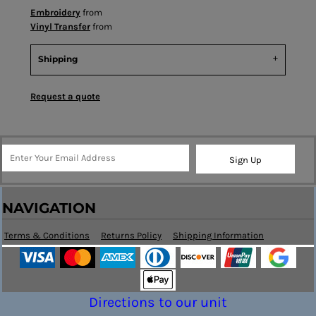
Embroidery
from
Vinyl Transfer
from
Shipping
Request a quote
Sign Up
NAVIGATION
Terms & Conditions
Returns Policy
Shipping Information
Directions to our unit