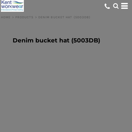
HOME
>
PRODUCTS
>
DENIM BUCKET HAT (5003DB)
Denim bucket hat (5003DB)