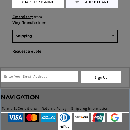
START DESIGNING
ADD TO CART
Embroidery
from
Vinyl Transfer
from
Shipping
Request a quote
Sign Up
NAVIGATION
Terms & Conditions
Returns Policy
Shipping Information