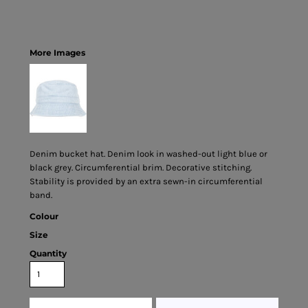
More Images
Denim bucket hat. Denim look in washed-out light blue or
black grey. Circumferential brim. Decorative stitching.
Stability is provided by an extra sewn-in circumferential
band.
Colour
Size
Quantity