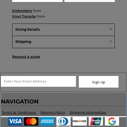
Embroidery
from
Vinyl Transfer
from
Sizing Details
Shipping
Request a quote
Sign Up
NAVIGATION
Terms & Conditions
Returns Policy
Shipping Information