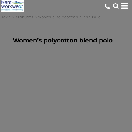
HOME
>
PRODUCTS
>
WOMEN’S POLYCOTTON BLEND POLO
Women’s polycotton blend polo