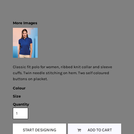
More Images
Classic fit polo for women, ribbed knit collar and sleeve
cuffs. Twin needle stitching on hem. Two self coloured
buttons on placket.
Colour
Size
Quantity
START DESIGNING
ADD TO CART