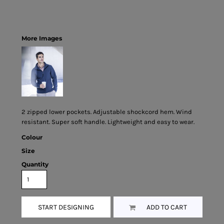
More Images
2 zipped lower pockets. Adjustable shockcord hem. Wind
resistant. Super soft handle. Lightweight and easy to wear.
Colour
Size
Quantity
START DESIGNING
ADD TO CART