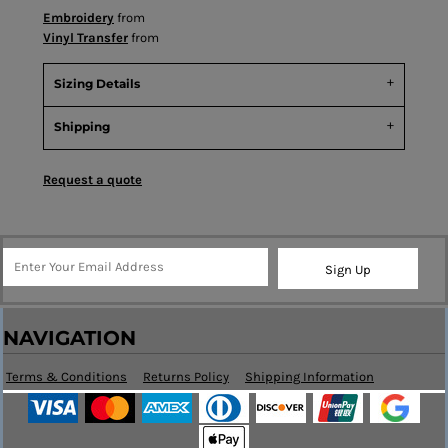
Embroidery
from
Vinyl Transfer
from
Sizing Details
Shipping
Request a quote
Sign Up
NAVIGATION
Terms & Conditions
Returns Policy
Shipping Information