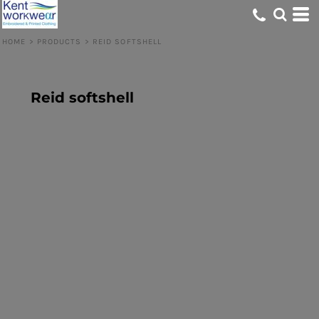
HOME
>
PRODUCTS
>
REID SOFTSHELL
Reid softshell