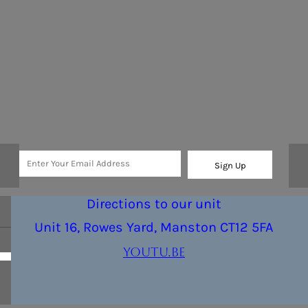
Sign Up
Directions to our unit
Unit 16, Rowes Yard, Manston CT12 5FA
youtu.be