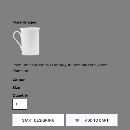
More Images
Premium bone china 10 oz mug. 100mm tall with 65mm
diameter.
Colour
Size
Quantity
START DESIGNING
ADD TO CART