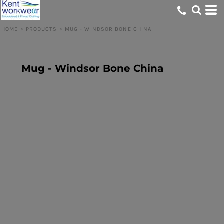
HOME
>
PRODUCTS
>
MUG - WINDSOR BONE CHINA
Mug - Windsor Bone China