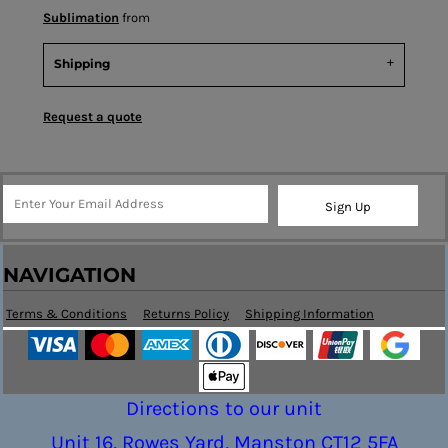
Sublimation
from
Shipping
Request a quote
Sign Up
NAVIGATION
Terms & Conditions
Returns Policy
Shipping Information
Directions to our unit
Unit 16, Rowes Yard, Manston CT12 5FA