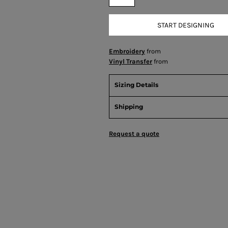
START DESIGNING
Embroidery
from
Vinyl Transfer
from
Sizing Details
Shipping
Request a quote