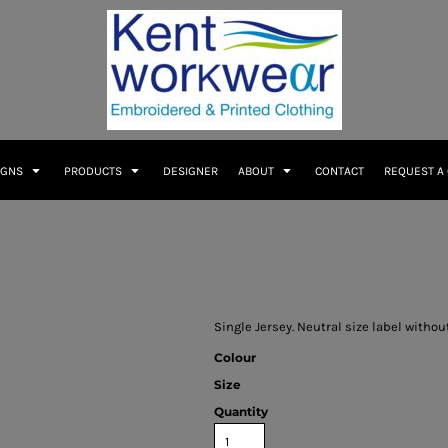
IGNS
PRODUCTS
DESIGNER
ABOUT
CONTACT
REQUEST A
Single Jersey. Neutral size label witho
Colour
Size
Quantity