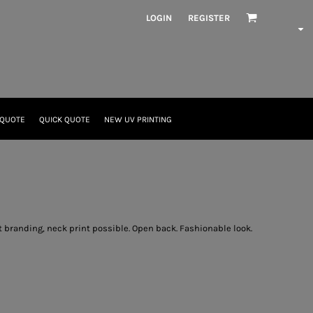
LOGIN
REGISTER
 QUOTE
QUICK QUOTE
NEW UV PRINTING
ut branding, neck print possible. Open back. Fashionable look.