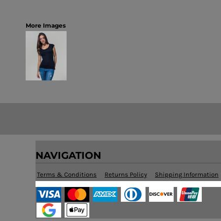
More Images
NAVIGATION
Terms & Conditions
Returns Policy
Shipping Information