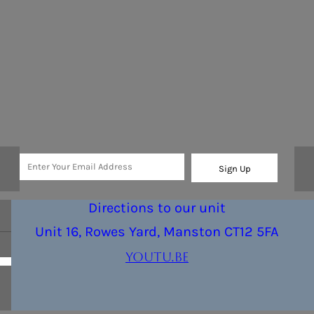
Sign Up
Directions to our unit
Unit 16, Rowes Yard, Manston CT12 5FA
youtu.be