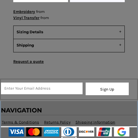
Embroidery
from
Vinyl Transfer
from
Sizing Details
Shipping
Request a quote
Sign Up
NAVIGATION
Terms & Conditions
Returns Policy
Shipping Information