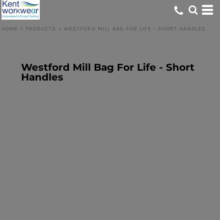
HOME
>
PRODUCTS
>
WESTFORD MILL BAG FOR LIFE - SHORT HANDLES
Westford Mill Bag For Life - Short
Handles