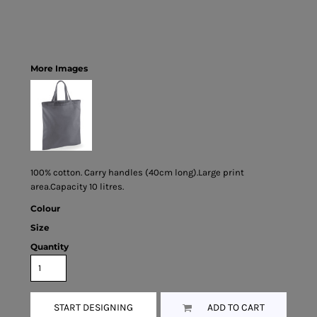
More Images
100% cotton. Carry handles (40cm long).Large print
area.Capacity 10 litres.
Colour
Size
Quantity
START DESIGNING
ADD TO CART