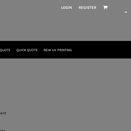
LOGIN
REGISTER
 QUOTE
QUICK QUOTE
NEW UV PRINTING
ment
acks