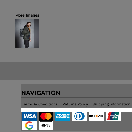
More Images
NAVIGATION
Terms & Conditions
Returns Policy
Shipping Information