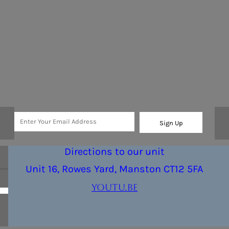
Sign Up
Directions to our unit
Unit 16, Rowes Yard, Manston CT12 5FA
youtu.be