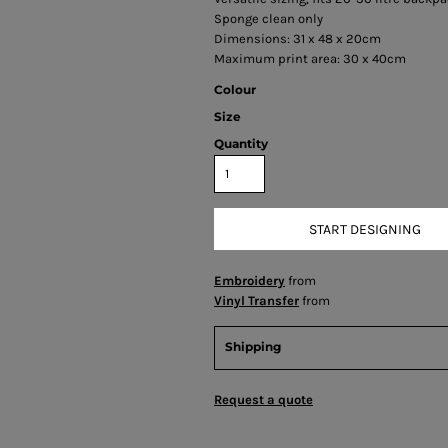
Sponge clean only
Dimensions: 31 x 48 x 20cm
Maximum print area: 30 x 40cm
Colour
Size
Quantity
START DESIGNING
Embroidery
from
Vinyl Transfer
from
Shipping
Request a quote