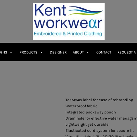
IGNS
PRODUCTS
DESIGNER
ABOUT
CONTACT
REQUEST A
TearAway label for ease of rebranding
Waterproof fabric
Integrated packaway pouch
Drain hole for effective water manage
Lightweight yet durable
Elasticated cord system for secure fit
Versatile sizing, fits 20-30 litre backp